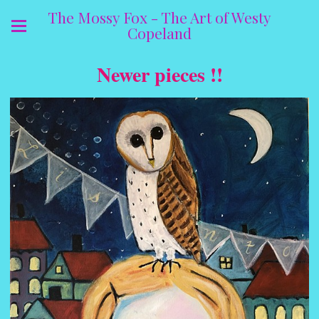
The Mossy Fox - The Art of Westy
Copeland
Newer pieces !!