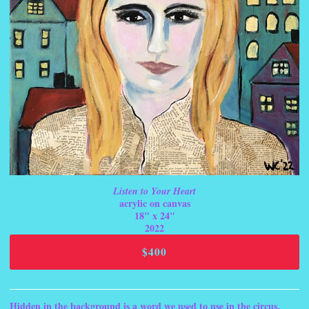
Listen to Your Heart
acrylic on canvas
18" x 24"
2022
$400
Hidden in the background is a word we used to use in the circus,